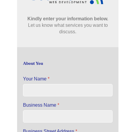
Kindly enter your information below.
Let us know what services you want to
discuss.
About You
Your Name
*
Business Name
*
Business Street Address
*