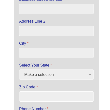
Address Line 2
City
*
Select Your State
*
Zip Code
*
Phone Number
*