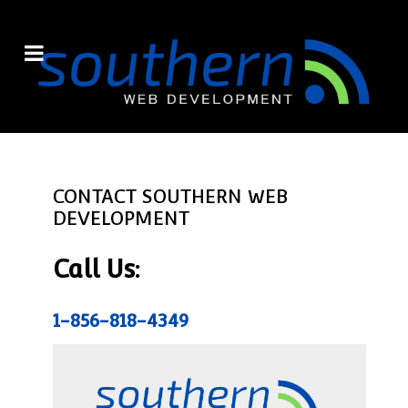
CONTACT SOUTHERN WEB
DEVELOPMENT
Call Us:
1-856-818-4349