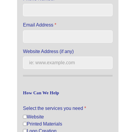
Email Address
*
Website Address (if any)
How Can We Help
Select the services you need
*
Website
Printed Materials
Logo Creation